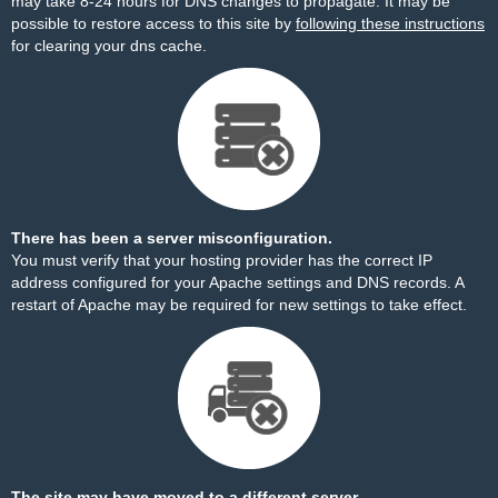
may take 8-24 hours for DNS changes to propagate. It may be
possible to restore access to this site by
following these instructions
for clearing your dns cache.
There has been a server misconfiguration.
You must verify that your hosting provider has the correct IP
address configured for your Apache settings and DNS records. A
restart of Apache may be required for new settings to take effect.
The site may have moved to a different server.