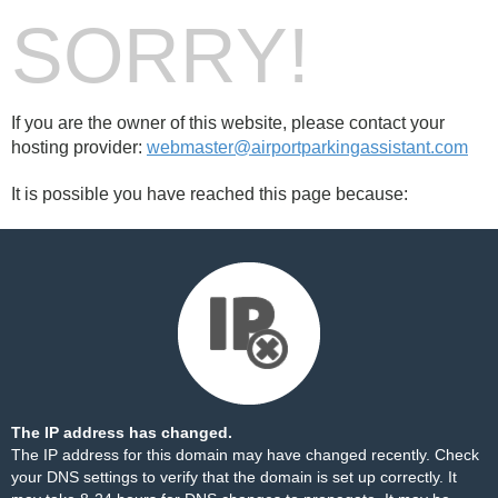
SORRY!
If you are the owner of this website, please contact your
hosting provider:
webmaster@airportparkingassistant.com
It is possible you have reached this page because:
The IP address has changed.
The IP address for this domain may have changed recently. Check
your DNS settings to verify that the domain is set up correctly. It